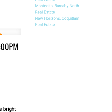
Montecito, Burnaby North
Real Estate
New Horizons, Coquitlam
Real Estate
3:00PM
e bright