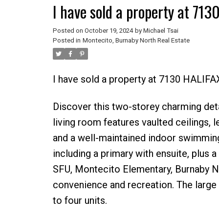
I have sold a property at 71
Posted on
October 19, 2024
by
Michael Tsai
Posted in
Montecito, Burnaby North Real Estate
I have sold a property at 7130 HALIFA
Discover this two-storey charming det
living room features vaulted ceilings, l
and a well-maintained indoor swimming 
including a primary with ensuite, plus
SFU, Montecito Elementary, Burnaby No
convenience and recreation. The large 
to four units.