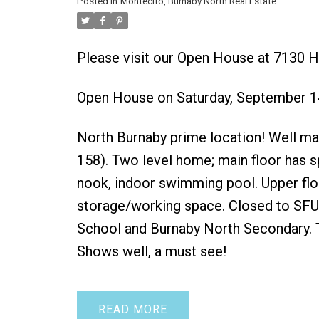
Posted in
Montecito, Burnaby North Real Estate
Please visit our Open House at 7130 
Open House on Saturday, September 1
North Burnaby prime location! Well mai
158). Two level home; main floor has s
nook, indoor swimming pool. Upper flo
storage/working space. Closed to SFU
School and Burnaby North Secondary. T
Shows well, a must see!
READ