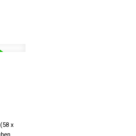
 (58 x
chen,