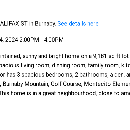
HALIFAX ST in Burnaby.
See details here
4, 2024 2:00PM - 4:00PM
ntained, sunny and bright home on a 9,181 sq ft lot
pacious living room, dinning room, family room, kit
or has 3 spacious bedrooms, 2 bathrooms, a den, a
, Burnaby Mountain, Golf Course, Montecito Eleme
his home is in a great neighbourhood, close to ame