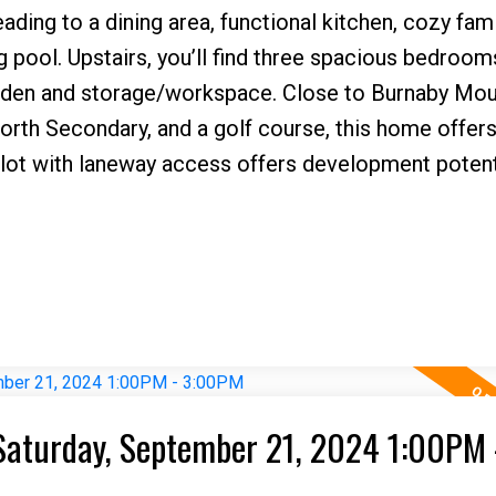
eading to a dining area, functional kitchen, cozy fam
pool. Upstairs, you’ll find three spacious bedroom
 a den and storage/workspace. Close to Burnaby Mou
rth Secondary, and a golf course, this home offer
lot with laneway access offers development potenti
Saturday, September 21, 2024 1:00PM 