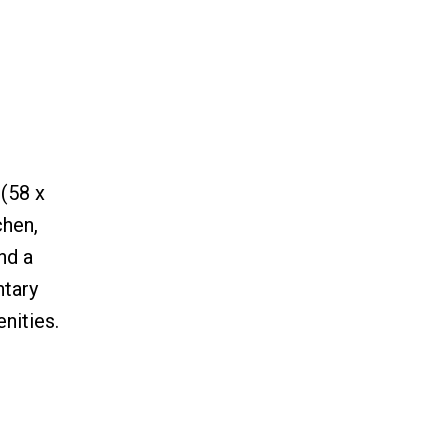
 (58 x
chen,
nd a
ntary
nities.