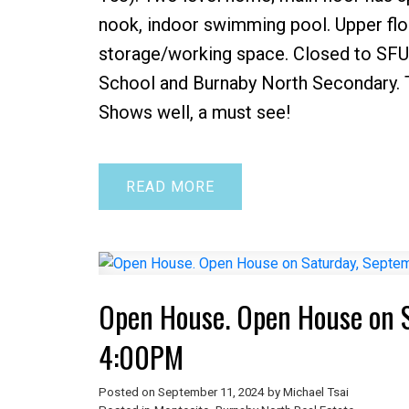
nook, indoor swimming pool. Upper flo
storage/working space. Closed to SFU
School and Burnaby North Secondary. T
Shows well, a must see!
READ
Open House. Open House on 
4:00PM
Posted on
September 11, 2024
by
Michael Tsai