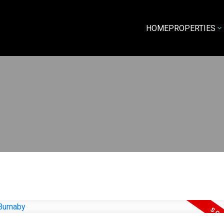
HOME
PROPERTIES