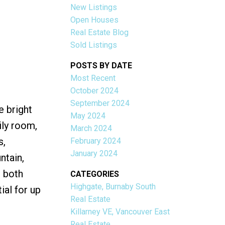
New Listings
Open Houses
Real Estate Blog
Sold Listings
POSTS BY DATE
Most Recent
ACTIVE
SOLD
October 2024
September 2024
e bright
Filters
May 2024
ily room,
March 2024
s,
February 2024
January 2024
ntain,
s both
CATEGORIES
Highgate, Burnaby South
al for up
Real Estate
Killarney VE, Vancouver East
Real Estate