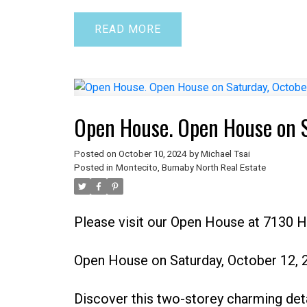
READ
Open House. Open House on 
Posted on
October 10, 2024
by
Michael Tsai
Posted in
Montecito, Burnaby North Real Estate
Please visit our Open House at 7130 
Open House on Saturday, October 12,
Discover this two-storey charming det