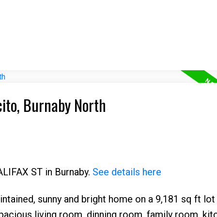
cito, Burnaby North
HALIFAX ST in Burnaby.
See details here
ntained, sunny and bright home on a 9,181 sq ft lot
pacious living room, dinning room, family room, kit