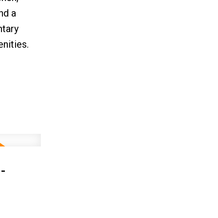
nd a
ntary
nities.
-