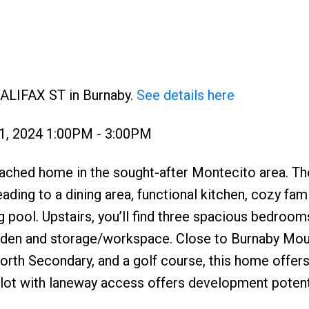
HALIFAX ST in Burnaby.
See details here
1, 2024 1:00PM - 3:00PM
ached home in the sought-after Montecito area. Th
eading to a dining area, functional kitchen, cozy fam
pool. Upstairs, you’ll find three spacious bedroom
 a den and storage/workspace. Close to Burnaby Mou
rth Secondary, and a golf course, this home offer
lot with laneway access offers development potenti