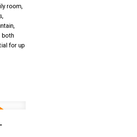
ily room,
s,
ntain,
s both
al for up
-