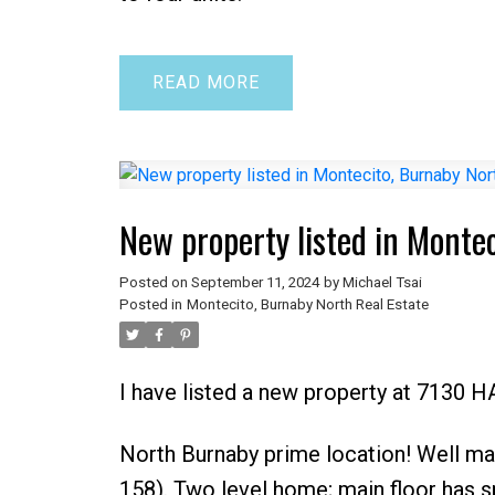
READ
New property listed in Monte
Posted on
September 11, 2024
by
Michael Tsai
Posted in
Montecito, Burnaby North Real Estate
I have listed a new property at 7130 
North Burnaby prime location! Well mai
158). Two level home; main floor has s