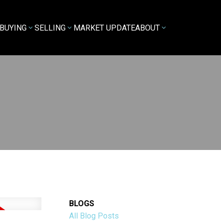
BUYING
SELLING
MARKET UPDATE
ABOUT
BLOGS
All Blog Posts