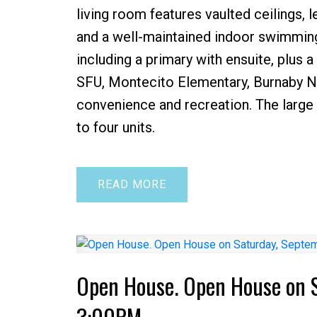
living room features vaulted ceilings, l
and a well-maintained indoor swimming 
including a primary with ensuite, plus
SFU, Montecito Elementary, Burnaby No
convenience and recreation. The large 
to four units.
READ
Open House. Open House on 
3:00PM