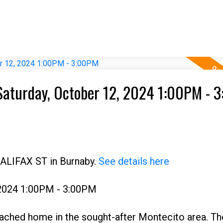
Saturday, October 12, 2024 1:00PM - 
HALIFAX ST in Burnaby.
See details here
 2024 1:00PM - 3:00PM
ached home in the sought-after Montecito area. Th