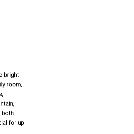
e bright
ily room,
s,
ntain,
s both
al for up