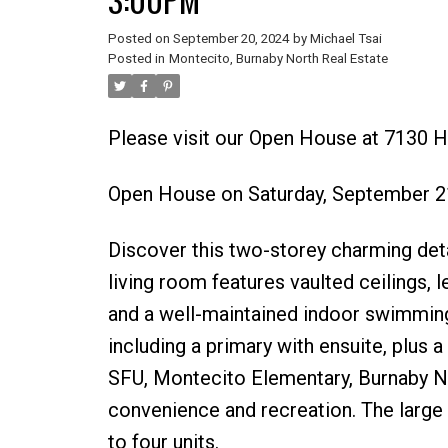
Posted on
September 20, 2024
by
Michael Tsai
Posted in
Montecito, Burnaby North Real Estate
Please visit our Open House at 7130 
Open House on Saturday, September 2
Discover this two-storey charming det
living room features vaulted ceilings, l
and a well-maintained indoor swimming 
including a primary with ensuite, plus
SFU, Montecito Elementary, Burnaby No
convenience and recreation. The large 
to four units.