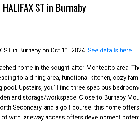
30 HALIFAX ST in Burnaby
X ST in Burnaby on Oct 11, 2024.
See details here
ached home in the sought-after Montecito area. Th
Price
eading to a dining area, functional kitchen, cozy fam
pool. Upstairs, you’ll find three spacious bedroom
 a den and storage/workspace. Close to Burnaby Mou
rth Secondary, and a golf course, this home offer
lot with laneway access offers development potenti