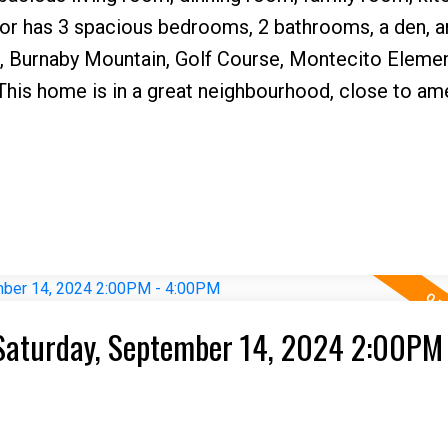
or has 3 spacious bedrooms, 2 bathrooms, a den, a
, Burnaby Mountain, Golf Course, Montecito Eleme
his home is in a great neighbourhood, close to ame
Saturday, September 14, 2024 2:00PM 