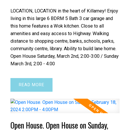
LOCATION, LOCATION in the heart of Killarney! Enjoy
living in this large 6 BDRM 5 Bath 3 car garage and
this home features a Wok kitchen. Close to all
amenities and easy access to Highway. Walking
distance to shopping centre, banks,.schools, parks,
community centre, library. Ability to build lane home.
Open House Saturday, March 2nd, 2:00-3:00 / Sunday
March 3rd, 2:00 - 4:00
READ
Open House. Open House on Sunday,