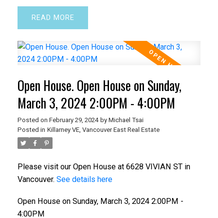
READ
Open House. Open House on Sunday,
March 3, 2024 2:00PM - 4:00PM
Posted on
February 29, 2024
by
Michael Tsai
Posted in
Killarney VE, Vancouver East Real Estate
Please visit our Open House at 6628 VIVIAN ST in
Vancouver.
See details here
Open House on Sunday, March 3, 2024 2:00PM -
4:00PM