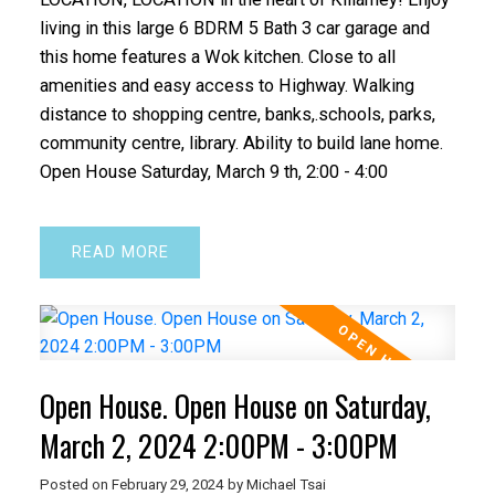
living in this large 6 BDRM 5 Bath 3 car garage and
this home features a Wok kitchen. Close to all
amenities and easy access to Highway. Walking
distance to shopping centre, banks,.schools, parks,
community centre, library. Ability to build lane home.
Open House Saturday, March 9 th, 2:00 - 4:00
READ
Open House. Open House on Saturday,
March 2, 2024 2:00PM - 3:00PM
Posted on
February 29, 2024
by
Michael Tsai