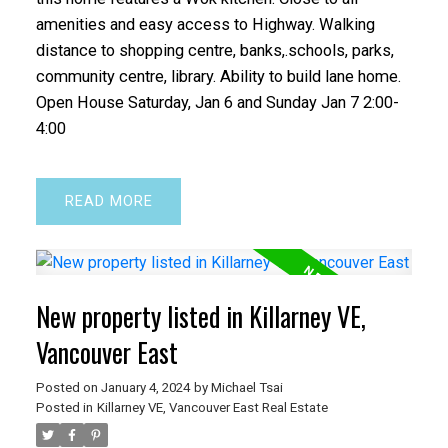
amenities and easy access to Highway. Walking
distance to shopping centre, banks,.schools, parks,
community centre, library. Ability to build lane home.
Open House Saturday, Jan 6 and Sunday Jan 7 2:00-
4:00
READ
New property listed in Killarney VE,
Vancouver East
Posted on
January 4, 2024
by
Michael Tsai
Posted in
Killarney VE, Vancouver East Real Estate