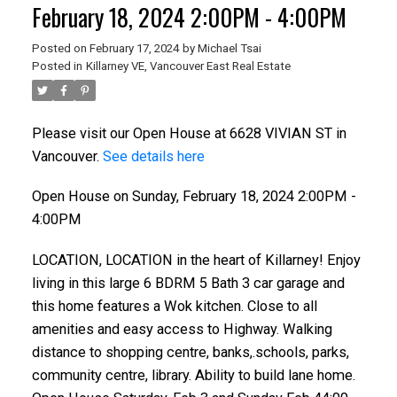
February 18, 2024 2:00PM - 4:00PM
Posted on
February 17, 2024
by
Michael Tsai
Posted in
Killarney VE, Vancouver East Real Estate
Please visit our Open House at 6628 VIVIAN ST in
Vancouver.
See details here
Open House on Sunday, February 18, 2024 2:00PM -
4:00PM
LOCATION, LOCATION in the heart of Killarney! Enjoy
living in this large 6 BDRM 5 Bath 3 car garage and
this home features a Wok kitchen. Close to all
amenities and easy access to Highway. Walking
distance to shopping centre, banks,.schools, parks,
community centre, library. Ability to build lane home.