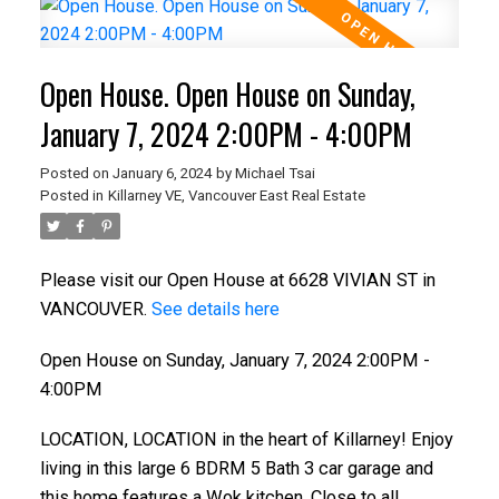
Open House. Open House on Sunday,
January 7, 2024 2:00PM - 4:00PM
Posted on
January 6, 2024
by
Michael Tsai
Posted in
Killarney VE, Vancouver East Real Estate
Please visit our Open House at 6628 VIVIAN ST in
VANCOUVER.
See details here
Open House on Sunday, January 7, 2024 2:00PM -
4:00PM
LOCATION, LOCATION in the heart of Killarney! Enjoy
living in this large 6 BDRM 5 Bath 3 car garage and
this home features a Wok kitchen. Close to all