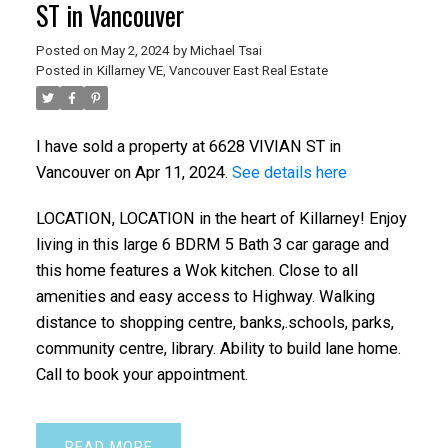
ST in Vancouver
Posted on
May 2, 2024
by
Michael Tsai
Posted in
Killarney VE, Vancouver East Real Estate
I have sold a property at 6628 VIVIAN ST in
Vancouver on Apr 11, 2024.
See details here
LOCATION, LOCATION in the heart of Killarney! Enjoy
living in this large 6 BDRM 5 Bath 3 car garage and
this home features a Wok kitchen. Close to all
amenities and easy access to Highway. Walking
distance to shopping centre, banks,.schools, parks,
community centre, library. Ability to build lane home.
Call to book your appointment.
READ