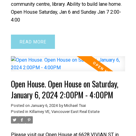
community centre, library. Ability to build lane home.
Open House Saturday, Jan 6 and Sunday Jan 7 2:00-
4:00
READ
Open House. Open House on Saturday,
January 6, 2024 2:00PM - 4:00PM
Posted on
January 6, 2024
by
Michael Tsai
Posted in
Killarney VE, Vancouver East Real Estate
Please visit our Open House at 6628 VIVIAN ST in