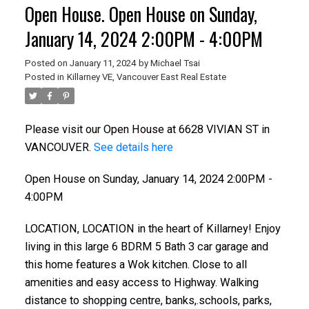
Open House. Open House on Sunday,
January 14, 2024 2:00PM - 4:00PM
Posted on
January 11, 2024
by
Michael Tsai
Posted in
Killarney VE, Vancouver East Real Estate
Please visit our Open House at 6628 VIVIAN ST in
VANCOUVER.
See details here
Open House on Sunday, January 14, 2024 2:00PM -
4:00PM
LOCATION, LOCATION in the heart of Killarney! Enjoy
living in this large 6 BDRM 5 Bath 3 car garage and
this home features a Wok kitchen. Close to all
amenities and easy access to Highway. Walking
distance to shopping centre, banks,.schools, parks,