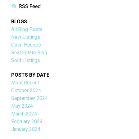
RSS
BLOGS
All Blog Posts
New Listings
Open Houses
Real Estate Blog
Sold Listings
POSTS BY DATE
Most Recent
October 2024
September 2024
May 2024
March 2024
February 2024
January 2024