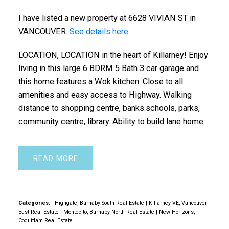
I have listed a new property at 6628 VIVIAN ST in
VANCOUVER.
See details here
LOCATION, LOCATION in the heart of Killarney! Enjoy
living in this large 6 BDRM 5 Bath 3 car garage and
this home features a Wok kitchen. Close to all
amenities and easy access to Highway. Walking
distance to shopping centre, banks.schools, parks,
community centre, library. Ability to build lane home.
READ
Categories:
Highgate, Burnaby South Real Estate
|
Killarney VE, Vancouver
East Real Estate
|
Montecito, Burnaby North Real Estate
|
New Horizons,
Coquitlam Real Estate