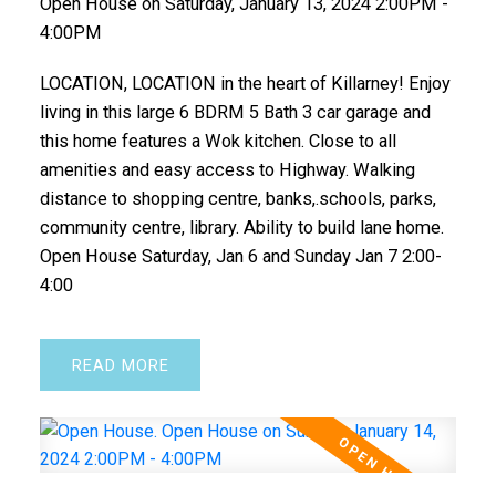
Open House on Saturday, January 13, 2024 2:00PM -
4:00PM
LOCATION, LOCATION in the heart of Killarney! Enjoy
living in this large 6 BDRM 5 Bath 3 car garage and
this home features a Wok kitchen. Close to all
amenities and easy access to Highway. Walking
distance to shopping centre, banks,.schools, parks,
community centre, library. Ability to build lane home.
Open House Saturday, Jan 6 and Sunday Jan 7 2:00-
4:00
READ