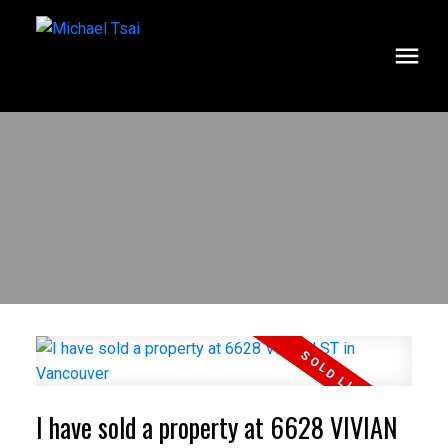
I have sold a property at 6628 VIVIAN