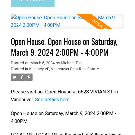
Open House. Open House on Saturday,
March 9, 2024 2:00PM - 4:00PM
ACTIVE
SOLD
Posted on
March 6, 2024
by
Michael Tsai
Posted in
Killarney VE, Vancouver East Real Estate
Please visit our Open House at 6628 VIVIAN ST in
Vancouver.
See details here
Open House on Saturday, March 9, 2024 2:00PM -
4:00PM
LOCATION, LOCATION in the heart of Killarney! Enjoy