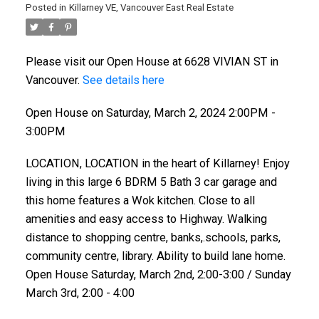
Posted in
Killarney VE, Vancouver East Real Estate
Please visit our Open House at 6628 VIVIAN ST in
Vancouver.
See details here
Open House on Saturday, March 2, 2024 2:00PM -
3:00PM
LOCATION, LOCATION in the heart of Killarney! Enjoy
living in this large 6 BDRM 5 Bath 3 car garage and
this home features a Wok kitchen. Close to all
amenities and easy access to Highway. Walking
distance to shopping centre, banks,.schools, parks,
community centre, library. Ability to build lane home.
Open House Saturday, March 2nd, 2:00-3:00 / Sunday
March 3rd, 2:00 - 4:00