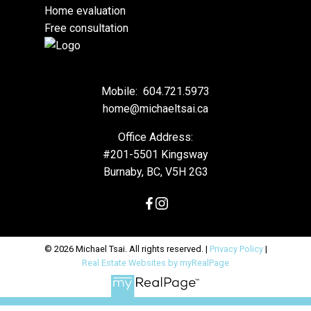
Home evaluation
Free consultation
Mobile:
604.721.5973
home@michaeltsai.ca
Office Address:
#201-5501 Kingsway
Burnaby, BC, V5H 2G3
© 2026 Michael Tsai. All rights reserved. |
Privacy Policy
|
Real Estate Websites by myRealPage