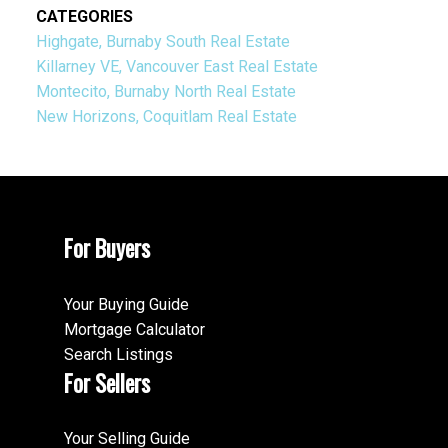
CATEGORIES
Highgate, Burnaby South Real Estate
Killarney VE, Vancouver East Real Estate
Montecito, Burnaby North Real Estate
New Horizons, Coquitlam Real Estate
For Buyers
Your Buying Guide
Mortgage Calculator
Search Listings
For Sellers
Your Selling Guide