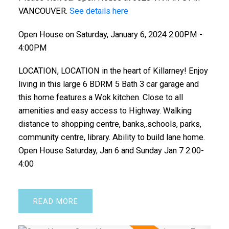
VANCOUVER.
See details here
Open House on Saturday, January 6, 2024 2:00PM -
4:00PM
LOCATION, LOCATION in the heart of Killarney! Enjoy
living in this large 6 BDRM 5 Bath 3 car garage and
this home features a Wok kitchen. Close to all
amenities and easy access to Highway. Walking
distance to shopping centre, banks,.schools, parks,
community centre, library. Ability to build lane home.
Open House Saturday, Jan 6 and Sunday Jan 7 2:00-
4:00
READ