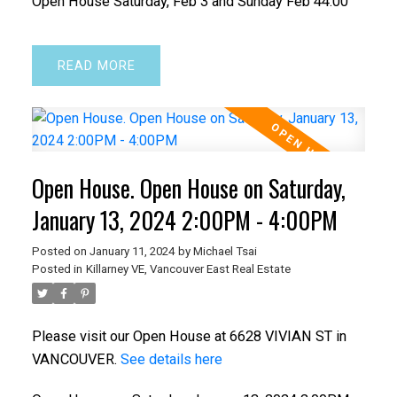
Open House Saturday, Feb 3 and Sunday Feb 44:00
READ
Open House. Open House on Saturday,
January 13, 2024 2:00PM - 4:00PM
Posted on
January 11, 2024
by
Michael Tsai
Posted in
Killarney VE, Vancouver East Real Estate
Please visit our Open House at 6628 VIVIAN ST in
VANCOUVER.
See details here