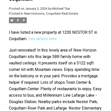
Posted on
January 3, 2024
by
Michael Tsai
Posted in
New Horizons, Coquitlam Real Estate
I have listed a new property at 1230 NESTOR ST in
Coquitlam.
See details here
Just renovated! In this lovely area of New Horizon
Coquitlam sits this large 5BR family home with
vaulted ceilings. It presents itself on a 5122 sqft
corner lot with Mountain views. Enjoy spending time
on the balcony or in your yard. Provides a mortgage
helper if required. Lots of shops Town Center &
Coquitlam Center. Plenty of restaurants to enjoy. Easy
access to bus, and Millennium Line Lafarge Lake -
Douglas Station. Nearby parks include Nestor Park,
Coquitlam River Park and Lafarge. Nestor Elementary