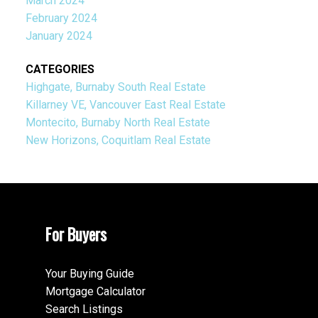
March 2024
February 2024
January 2024
CATEGORIES
Highgate, Burnaby South Real Estate
Killarney VE, Vancouver East Real Estate
Montecito, Burnaby North Real Estate
New Horizons, Coquitlam Real Estate
For Buyers
Your Buying Guide
Mortgage Calculator
Search Listings