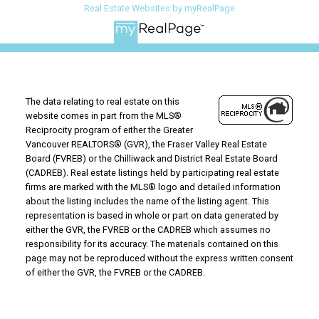
Real Estate Websites by myRealPage
The data relating to real estate on this
website comes in part from the MLS®
Reciprocity program of either the Greater
Vancouver REALTORS® (GVR), the Fraser Valley Real Estate
Board (FVREB) or the Chilliwack and District Real Estate Board
(CADREB). Real estate listings held by participating real estate
firms are marked with the MLS® logo and detailed information
about the listing includes the name of the listing agent. This
representation is based in whole or part on data generated by
either the GVR, the FVREB or the CADREB which assumes no
responsibility for its accuracy. The materials contained on this
page may not be reproduced without the express written consent
of either the GVR, the FVREB or the CADREB.