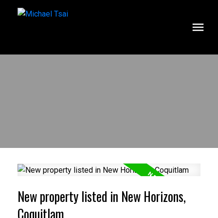
New property listed in New Horizons,
Coquitlam
ACTIVE
SOLD