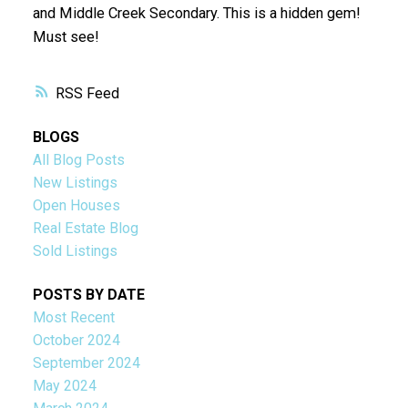
and Middle Creek Secondary. This is a hidden gem!
Must see!
RSS
BLOGS
All Blog Posts
New Listings
Open Houses
Real Estate Blog
Sold Listings
POSTS BY DATE
Most Recent
October 2024
September 2024
May 2024