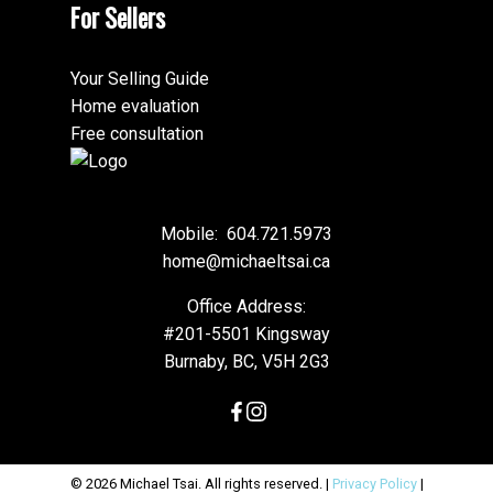
For Sellers
Your Selling Guide
Home evaluation
Free consultation
Mobile:
604.721.5973
home@michaeltsai.ca
Office Address:
#201-5501 Kingsway
Burnaby, BC, V5H 2G3
© 2026 Michael Tsai. All rights reserved. |
Privacy Policy
|