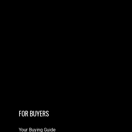
FOR BUYERS
Your Buying Guide