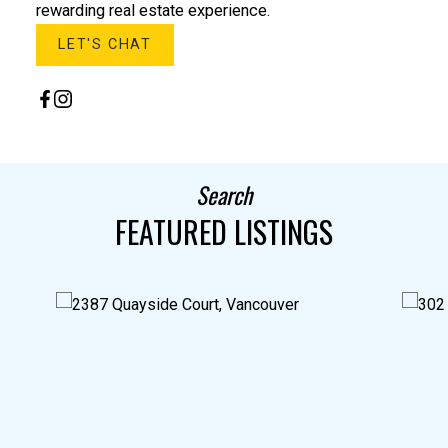
rewarding real estate experience.
LET'S CHAT
Search
FEATURED LISTINGS