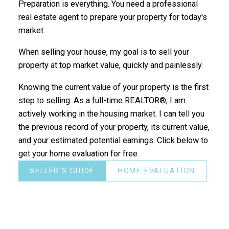
Preparation is everything. You need a professional
real estate agent to prepare your property for today's
market.
When selling your house, my goal is to sell your
property at top market value, quickly and painlessly.
Knowing the current value of your property is the first
step to selling. As a full-time REALTOR®, I am
actively working in the housing market. I can tell you
the previous record of your property, its current value,
and your estimated potential earnings. Click below to
get your home evaluation for free.
SELLER'S GUIDE
HOME EVALUATION