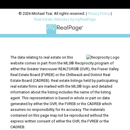
© 2026 Michael Tsai. All rights reserved. |
Privacy Policy
|
Real Estate Websites by myRealPage
The data relating to real estate on this
website comes in part from the MLS® Reciprocity program of
either the Greater Vancouver REALTORS® (GVR), the Fraser Valley
Real Estate Board (FVREB) or the Chilliwack and District Real
Estate Board (CADREB). Real estate listings held by participating
real estate firms are marked with the MLS® logo and detailed
information about the listing includes the name of the listing
agent. This representation is based in whole or part on data
generated by either the GVR, the FVREB or the CADREB which
assumes no responsibility for its accuracy. The materials
contained on this page may not be reproduced without the
express written consent of either the GVR, the FVREB or the
CADREB.