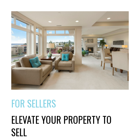
FOR SELLERS
ELEVATE YOUR PROPERTY TO
SELL