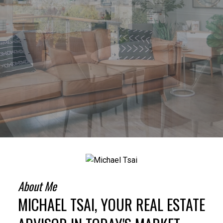
About Me
MICHAEL TSAI, YOUR REAL ESTATE