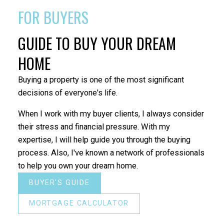
FOR BUYERS
GUIDE TO BUY YOUR DREAM
HOME
Buying a property is one of the most significant
decisions of everyone's life.
When I work with my buyer clients, I always consider
their stress and financial pressure. With my
expertise, I will help guide you through the buying
process. Also, I've known a network of professionals
to help you own your dream home.
BUYER'S GUIDE
MORTGAGE CALCULATOR