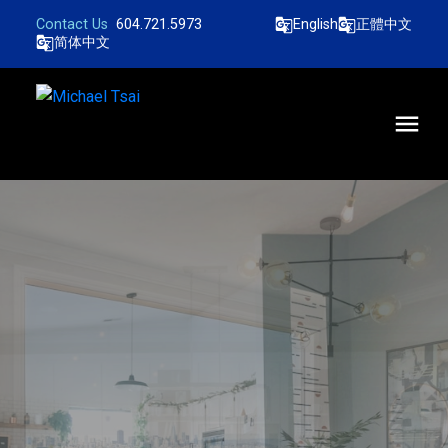
604.721.5973
English
正體中文
简体中文