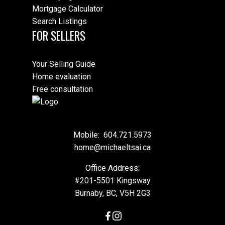
Mortgage Calculator
Search Listings
FOR SELLERS
Your Selling Guide
Home evaluation
Free consultation
Mobile:
604.721.5973
home@michaeltsai.ca
Office Address:
#201-5501 Kingsway
Burnaby, BC, V5H 2G3