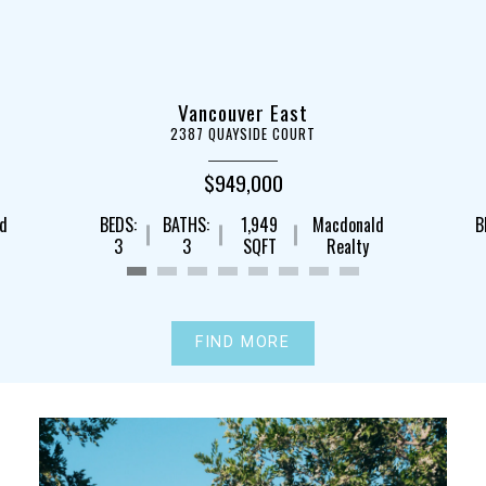
Vancouver East
2387 QUAYSIDE COURT
$949,000
ld
BEDS:
BATHS:
1,949
Macdonald
B
3
3
SQFT
Realty
FIND MORE