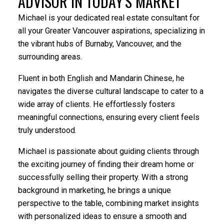
ADVISOR IN TODAY'S MARKET
Michael is your dedicated real estate consultant for
all your Greater Vancouver aspirations, specializing in
YOUR DREAM HOME AWAITS
the vibrant hubs of Burnaby, Vancouver, and the
surrounding areas.
The search for a new home starts right here
Fluent in both English and Mandarin Chinese, he
navigates the diverse cultural landscape to cater to a
ACTIVE
SOLD
wide array of clients. He effortlessly fosters
meaningful connections, ensuring every client feels
truly understood.
Michael is passionate about guiding clients through
the exciting journey of finding their dream home or
successfully selling their property. With a strong
background in marketing, he brings a unique
perspective to the table, combining market insights
with personalized ideas to ensure a smooth and